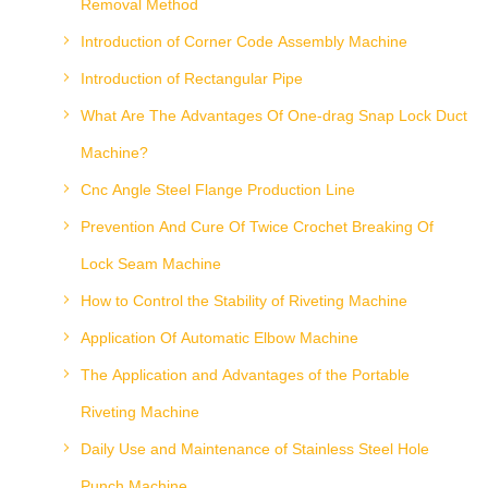
Removal Method
Introduction of Corner Code Assembly Machine
Introduction of Rectangular Pipe
What Are The Advantages Of One-drag Snap Lock Duct
Machine?
Cnc Angle Steel Flange Production Line
Prevention And Cure Of Twice Crochet Breaking Of
Lock Seam Machine
How to Control the Stability of Riveting Machine
Application Of Automatic Elbow Machine
The Application and Advantages of the Portable
Riveting Machine
Daily Use and Maintenance of Stainless Steel Hole
Punch Machine