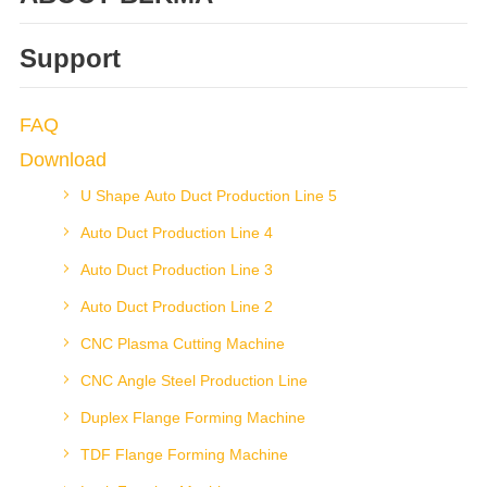
Support
FAQ
Download
U Shape Auto Duct Production Line 5
Auto Duct Production Line 4
Auto Duct Production Line 3
Auto Duct Production Line 2
CNC Plasma Cutting Machine
CNC Angle Steel Production Line
Duplex Flange Forming Machine
TDF Flange Forming Machine