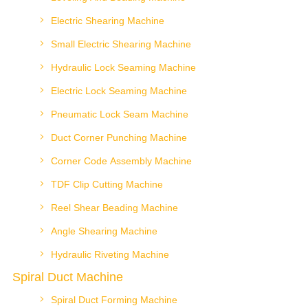
Electric Shearing Machine
Small Electric Shearing Machine
Hydraulic Lock Seaming Machine
Electric Lock Seaming Machine
Pneumatic Lock Seam Machine
Duct Corner Punching Machine
Corner Code Assembly Machine
TDF Clip Cutting Machine
Reel Shear Beading Machine
Angle Shearing Machine
Hydraulic Riveting Machine
Spiral Duct Machine
Spiral Duct Forming Machine