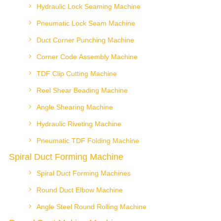
Hydraulic Lock Seaming Machine
Pneumatic Lock Seam Machine
Duct Corner Punching Machine
Corner Code Assembly Machine
TDF Clip Cutting Machine
Reel Shear Beading Machine
Angle Shearing Machine
Hydraulic Riveting Machine
Pneumatic TDF Folding Machine
Spiral Duct Forming Machine
Spiral Duct Forming Machines
Round Duct Elbow Machine
Angle Steel Round Rolling Machine