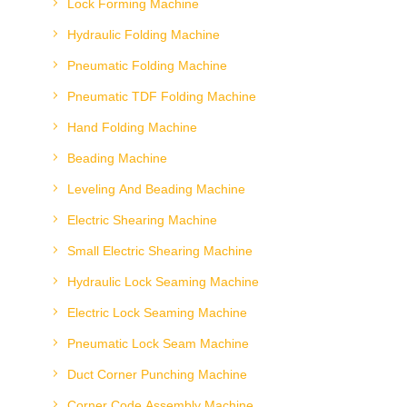
Lock Forming Machine
Hydraulic Folding Machine
Pneumatic Folding Machine
Pneumatic TDF Folding Machine
Hand Folding Machine
Beading Machine
Leveling And Beading Machine
Electric Shearing Machine
Small Electric Shearing Machine
Hydraulic Lock Seaming Machine
Electric Lock Seaming Machine
Pneumatic Lock Seam Machine
Duct Corner Punching Machine
Corner Code Assembly Machine