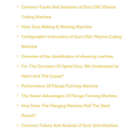
Common Faults And Solutions of Duct CNC Plasma
Cutting Machine
Hvac Duct Making & Working Machine
Configuration Instructions of Duct CNC Plasma Cutting
Machine
Overview of the classification of shearing machine
For The Corrosion Of Spiral Duct, We Understand Its
Harm And The Cause?
Performance Of Flange Forming Machine
The Seven Advantages Of Flange Forming Machine
How Does The Flanging Machine Roll The Steel
Round?
Common Failure And Analysis of Duct Joint Machine.