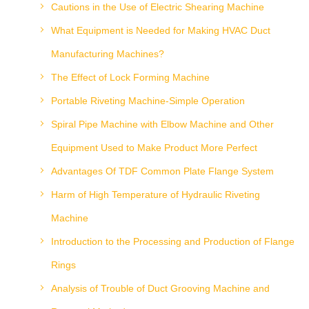
Cautions in the Use of Electric Shearing Machine
What Equipment is Needed for Making HVAC Duct
Manufacturing Machines?
The Effect of Lock Forming Machine
Portable Riveting Machine-Simple Operation
Spiral Pipe Machine with Elbow Machine and Other
Equipment Used to Make Product More Perfect
Advantages Of TDF Common Plate Flange System
Harm of High Temperature of Hydraulic Riveting
Machine
Introduction to the Processing and Production of Flange
Rings
Analysis of Trouble of Duct Grooving Machine and