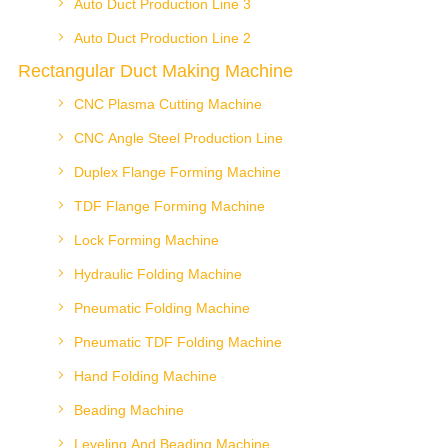
Auto Duct Production Line 3
Auto Duct Production Line 2
Rectangular Duct Making Machine
CNC Plasma Cutting Machine
CNC Angle Steel Production Line
Duplex Flange Forming Machine
TDF Flange Forming Machine
Lock Forming Machine
Hydraulic Folding Machine
Pneumatic Folding Machine
Pneumatic TDF Folding Machine
Hand Folding Machine
Beading Machine
Leveling And Beading Machine