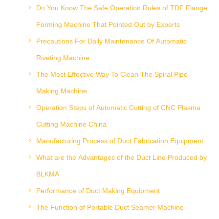
Do You Know The Safe Operation Rules of TDF Flange
Forming Machine That Pointed Out by Experts
Precautions For Daily Maintenance Of Automatic
Riveting Machine
The Most Effective Way To Clean The Spiral Pipe
Making Machine
Operation Steps of Automatic Cutting of CNC Plasma
Cutting Machine China
Manufacturing Process of Duct Fabrication Equipment
What are the Advantages of the Duct Line Produced by
BLKMA
Performance of Duct Making Equipment
The Function of Portable Duct Seamer Machine