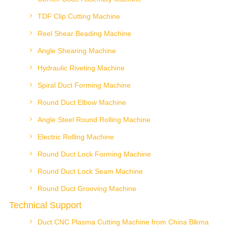
TDF Clip Cutting Machine
Reel Shear Beading Machine
Angle Shearing Machine
Hydraulic Riveting Machine
Spiral Duct Forming Machine
Round Duct Elbow Machine
Angle Steel Round Rolling Machine
Electric Rolling Machine
Round Duct Lock Forming Machine
Round Duct Lock Seam Machine
Round Duct Grooving Machine
Technical Support
Duct CNC Plasma Cutting Machine from China Blkma