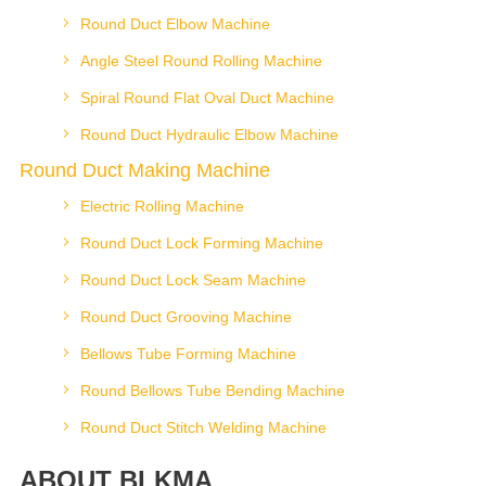
Round Duct Elbow Machine
Angle Steel Round Rolling Machine
Spiral Round Flat Oval Duct Machine
Round Duct Hydraulic Elbow Machine
Round Duct Making Machine
Electric Rolling Machine
Round Duct Lock Forming Machine
Round Duct Lock Seam Machine
Round Duct Grooving Machine
Bellows Tube Forming Machine
Round Bellows Tube Bending Machine
Round Duct Stitch Welding Machine
ABOUT BLKMA