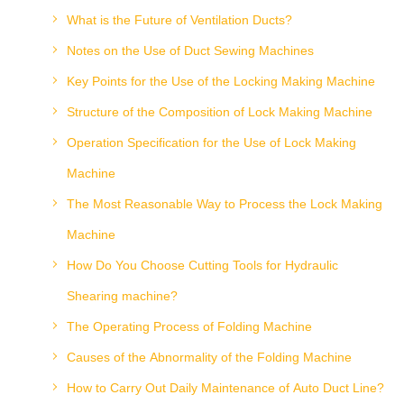
What is the Future of Ventilation Ducts?
Notes on the Use of Duct Sewing Machines
Key Points for the Use of the Locking Making Machine
Structure of the Composition of Lock Making Machine
Operation Specification for the Use of Lock Making
Machine
The Most Reasonable Way to Process the Lock Making
Machine
How Do You Choose Cutting Tools for Hydraulic
Shearing machine?
The Operating Process of Folding Machine
Causes of the Abnormality of the Folding Machine
How to Carry Out Daily Maintenance of Auto Duct Line?