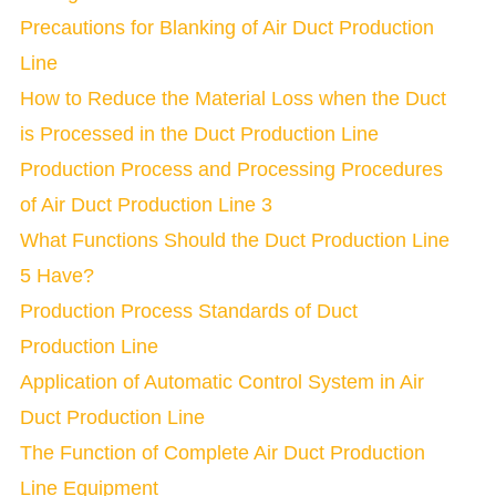
Precautions for Blanking of Air Duct Production
Line
How to Reduce the Material Loss when the Duct
is Processed in the Duct Production Line
Production Process and Processing Procedures
of Air Duct Production Line 3
What Functions Should the Duct Production Line
5 Have?
Production Process Standards of Duct
Production Line
Application of Automatic Control System in Air
Duct Production Line
The Function of Complete Air Duct Production
Line Equipment