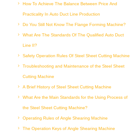
How To Achieve The Balance Between Price And
Practicality In Auto Duct Line Production
Do You Still Not Know The Flange Forming Machine?
What Are The Standards Of The Qualified Auto Duct
Line II?
Safety Operation Rules Of Steel Sheet Cutting Machine
Troubleshooting and Maintenance of the Steel Sheet
Cutting Machine
A Brief History of Steel Sheet Cutting Machine
What Are the Main Standards for the Using Process of
the Steel Sheet Cutting Machine?
Operating Rules of Angle Shearing Machine
The Operation Keys of Angle Shearing Machine