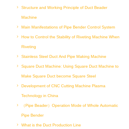
Structure and Working Principle of Duct Beader
Machine
Main Manifestations of Pipe Bender Control System
How to Control the Stability of Riveting Machine When
Riveting
Stainless Steel Duct And Pipe Making Machine
Square Duct Machine: Using Square Duct Machine to
Make Square Duct become Square Steel
Development of CNC Cutting Machine Plasma
Technology in China
（Pipe Beader）Operation Mode of Whole Automatic
Pipe Bender
What is the Duct Production Line