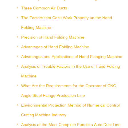
Three Common Air Ducts
The Factors that Can't Work Properly on the Hand
Folding Machine
Precision of Hand Folding Machine
Advantages of Hand Folding Machine
Advantages and Applications of Hand Flanging Machine
Analysis of Trouble Factors In the Use of Hand Folding
Machine
What Are the Requirements for the Operator of CNC
Angle Steel Flange Production Line
Environmental Protection Method of Numerical Control
Cutting Machine Industry
Analysis of the Most Complete Function Auto Duct Line