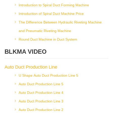
Introduction to Spiral Duct Forming Machine
Introduction of Spiral Duct Machine Price
The Difference Between Hydraulic Riveting Machine
and Pneumatic Riveting Machine
Round Duct Machine in Duct System
BLKMA VIDEO
Auto Duct Production Line
U Shape Auto Duct Production Line 5
Auto Duct Production Line 5
Auto Duct Production Line 4
Auto Duct Production Line 3
Auto Duct Production Line 2