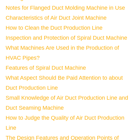
Notes for Flanged Duct Molding Machine in Use
Characteristics of Air Duct Joint Machine
How to Clean the Duct Production Line
Inspection and Protection of Spiral Duct Machine
What Machines Are Used in the Production of
HVAC Pipes?
Features of Spiral Duct Machine
What Aspect Should Be Paid Attention to about
Duct Production Line
Small Knowledge of Air Duct Production Line and
Duct Seaming Machine
How to Judge the Quality of Air Duct Production
Line
The Design Features and Operation Points of