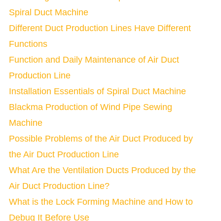
Spiral Duct Machine
Different Duct Production Lines Have Different
Functions
Function and Daily Maintenance of Air Duct
Production Line
Installation Essentials of Spiral Duct Machine
Blackma Production of Wind Pipe Sewing
Machine
Possible Problems of the Air Duct Produced by
the Air Duct Production Line
What Are the Ventilation Ducts Produced by the
Air Duct Production Line?
What is the Lock Forming Machine and How to
Debug It Before Use