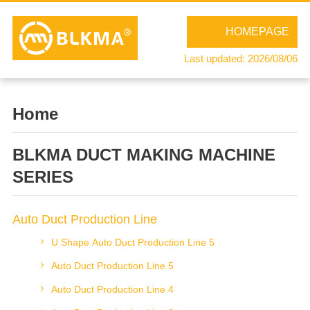
HOMEPAGE
Last updated: 2026/08/06
Home
BLKMA DUCT MAKING MACHINE
SERIES
Auto Duct Production Line
U Shape Auto Duct Production Line 5
Auto Duct Production Line 5
Auto Duct Production Line 4