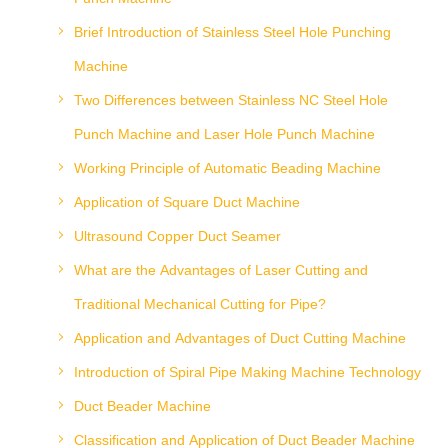
Brief Introduction of Stainless Steel Hole Punching
Machine
Two Differences between Stainless NC Steel Hole
Punch Machine and Laser Hole Punch Machine
Working Principle of Automatic Beading Machine
Application of Square Duct Machine
Ultrasound Copper Duct Seamer
What are the Advantages of Laser Cutting and
Traditional Mechanical Cutting for Pipe?
Application and Advantages of Duct Cutting Machine
Introduction of Spiral Pipe Making Machine Technology
Duct Beader Machine
Classification and Application of Duct Beader Machine