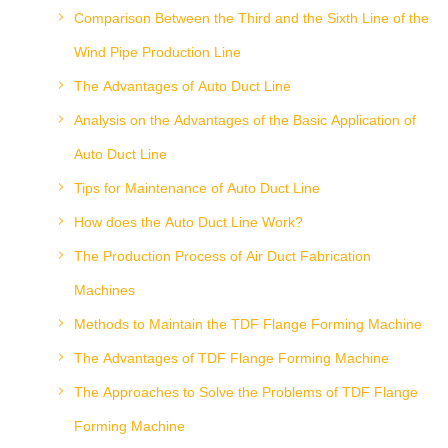
Comparison Between the Third and the Sixth Line of the
Wind Pipe Production Line
The Advantages of Auto Duct Line
Analysis on the Advantages of the Basic Application of
Auto Duct Line
Tips for Maintenance of Auto Duct Line
How does the Auto Duct Line Work?
The Production Process of Air Duct Fabrication
Machines
Methods to Maintain the TDF Flange Forming Machine
The Advantages of TDF Flange Forming Machine
The Approaches to Solve the Problems of TDF Flange
Forming Machine