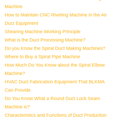
Machine
How to Maintain CNC Riveting Machine in the Air
Duct Equipment
Shearing Machine Working Principle
What is the Duct Processing Machine?
Do you Know the Spiral Duct Making Machines?
Where to Buy a Spiral Pipe Machine
How Much Do You Know about the Spiral Elbow
Machine?
HVAC Duct Fabrication Equipment That BLKMA
Can Provide
Do You Know What a Round Duct Lock Seam
Machine is?
Characteristics and Functions of Duct Production