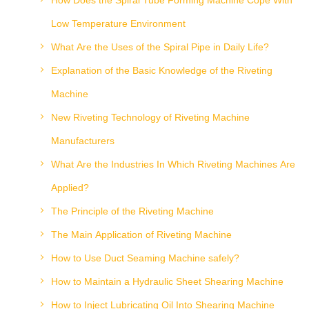
How Does the Spiral Tube Forming Machine Cope With
Low Temperature Environment
What Are the Uses of the Spiral Pipe in Daily Life?
Explanation of the Basic Knowledge of the Riveting
Machine
New Riveting Technology of Riveting Machine
Manufacturers
What Are the Industries In Which Riveting Machines Are
Applied?
The Principle of the Riveting Machine
The Main Application of Riveting Machine
How to Use Duct Seaming Machine safely?
How to Maintain a Hydraulic Sheet Shearing Machine
How to Inject Lubricating Oil Into Shearing Machine