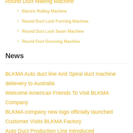
Round Duct Making Machine
Electric Rolling Machine
Round Duct Lock Forming Machine
Round Duct Lock Seam Machine
Round Duct Grooving Machine
News
BLKMA Auto duct line And Spiral duct machine
delievery to Australia
Welcome American Friends To Visit BLKMA
Company
BLKMA company new logo officially launched
Customer Visits BLKMA Factory
Auto Duct Production Line Introduced