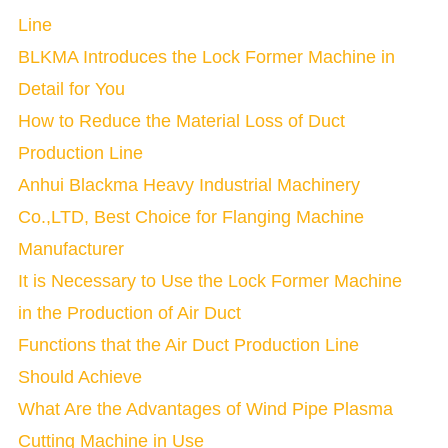
Line
BLKMA Introduces the Lock Former Machine in
Detail for You
How to Reduce the Material Loss of Duct
Production Line
Anhui Blackma Heavy Industrial Machinery
Co.,LTD, Best Choice for Flanging Machine
Manufacturer
It is Necessary to Use the Lock Former Machine
in the Production of Air Duct
Functions that the Air Duct Production Line
Should Achieve
What Are the Advantages of Wind Pipe Plasma
Cutting Machine in Use