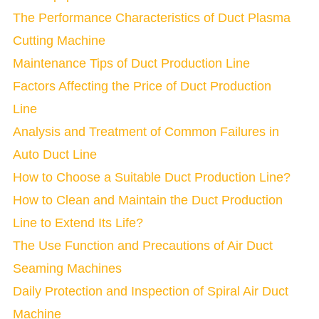
The Performance Characteristics of Duct Plasma
Cutting Machine
Maintenance Tips of Duct Production Line
Factors Affecting the Price of Duct Production
Line
Analysis and Treatment of Common Failures in
Auto Duct Line
How to Choose a Suitable Duct Production Line?
How to Clean and Maintain the Duct Production
Line to Extend Its Life?
The Use Function and Precautions of Air Duct
Seaming Machines
Daily Protection and Inspection of Spiral Air Duct
Machine