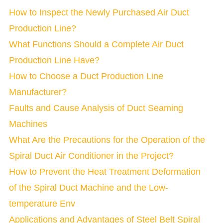
How to Inspect the Newly Purchased Air Duct
Production Line?
What Functions Should a Complete Air Duct
Production Line Have?
How to Choose a Duct Production Line
Manufacturer?
Faults and Cause Analysis of Duct Seaming
Machines
What Are the Precautions for the Operation of the
Spiral Duct Air Conditioner in the Project?
How to Prevent the Heat Treatment Deformation
of the Spiral Duct Machine and the Low-
temperature Env
Applications and Advantages of Steel Belt Spiral