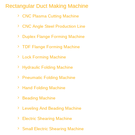
Rectangular Duct Making Machine
CNC Plasma Cutting Machine
CNC Angle Steel Production Line
Duplex Flange Forming Machine
TDF Flange Forming Machine
Lock Forming Machine
Hydraulic Folding Machine
Pneumatic Folding Machine
Hand Folding Machine
Beading Machine
Leveling And Beading Machine
Electric Shearing Machine
Small Electric Shearing Machine