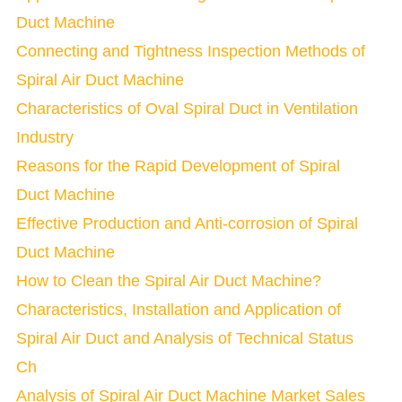
Duct Machine
Connecting and Tightness Inspection Methods of
Spiral Air Duct Machine
Characteristics of Oval Spiral Duct in Ventilation
Industry
Reasons for the Rapid Development of Spiral
Duct Machine
Effective Production and Anti-corrosion of Spiral
Duct Machine
How to Clean the Spiral Air Duct Machine?
Characteristics, Installation and Application of
Spiral Air Duct and Analysis of Technical Status
Ch
Analysis of Spiral Air Duct Machine Market Sales