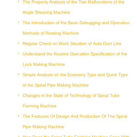
The Property Analysis of the Two Malfunctions of the
Angle Shearing Machine
The Introduction of the Basic Debugging and Operation
Methods of Riveting Machine
Regular Check on Work Situation of Auto Duct Line
Understand the Routine Operation Specification of the
Lock Making Machine
Simple Analysis on the Economy Type and Quick Type
of the Spiral Pipe Making Machine
Changes in the State of Technology of Spiral Tube
Forming Machine
The Features Of Design And Production Of The Spiral
Pipe Making Machine