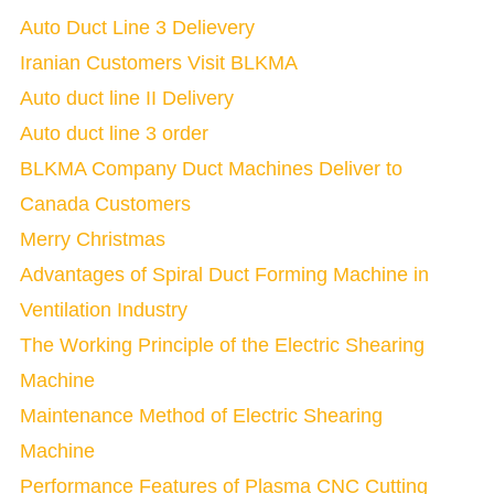
Auto Duct Line 3 Delievery
Iranian Customers Visit BLKMA
Auto duct line II Delivery
Auto duct line 3 order
BLKMA Company Duct Machines Deliver to
Canada Customers
Merry Christmas
Advantages of Spiral Duct Forming Machine in
Ventilation Industry
The Working Principle of the Electric Shearing
Machine
Maintenance Method of Electric Shearing
Machine
Performance Features of Plasma CNC Cutting