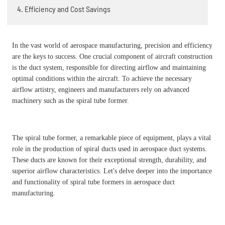
4. Efficiency and Cost Savings
In the vast world of aerospace manufacturing, precision and efficiency
are the keys to success. One crucial component of aircraft construction
is the duct system, responsible for directing airflow and maintaining
optimal conditions within the aircraft. To achieve the necessary
airflow artistry, engineers and manufacturers rely on advanced
machinery such as the spiral tube former.
The spiral tube former, a remarkable piece of equipment, plays a vital
role in the production of spiral ducts used in aerospace duct systems.
These ducts are known for their exceptional strength, durability, and
superior airflow characteristics. Let's delve deeper into the importance
and functionality of spiral tube formers in aerospace duct
manufacturing.