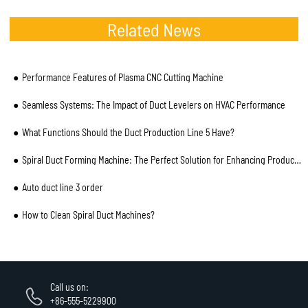
Related News
Performance Features of Plasma CNC Cutting Machine
Seamless Systems: The Impact of Duct Levelers on HVAC Performance
What Functions Should the Duct Production Line 5 Have?
Spiral Duct Forming Machine: The Perfect Solution for Enhancing Production Efficiency
Auto duct line 3 order
How to Clean Spiral Duct Machines?
Call us on:
+86-555-5229900