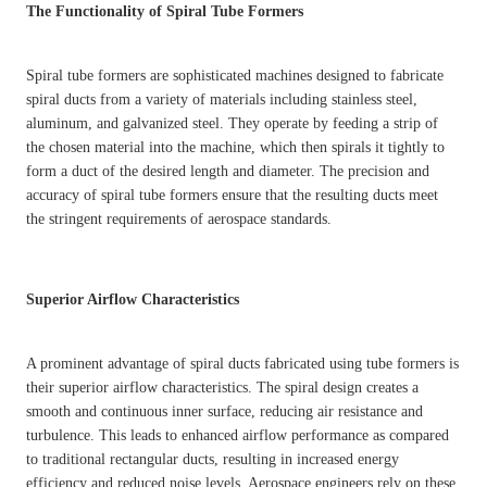
The Functionality of Spiral Tube Formers
Spiral tube formers are sophisticated machines designed to fabricate
spiral ducts from a variety of materials including stainless steel,
aluminum, and galvanized steel. They operate by feeding a strip of
the chosen material into the machine, which then spirals it tightly to
form a duct of the desired length and diameter. The precision and
accuracy of spiral tube formers ensure that the resulting ducts meet
the stringent requirements of aerospace standards.
Superior Airflow Characteristics
A prominent advantage of spiral ducts fabricated using tube formers is
their superior airflow characteristics. The spiral design creates a
smooth and continuous inner surface, reducing air resistance and
turbulence. This leads to enhanced airflow performance as compared
to traditional rectangular ducts, resulting in increased energy
efficiency and reduced noise levels. Aerospace engineers rely on these