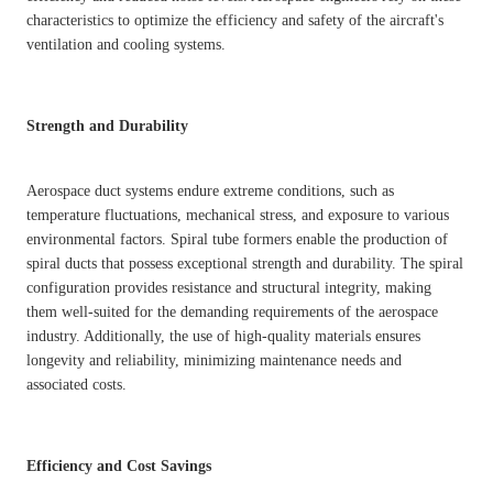
characteristics to optimize the efficiency and safety of the aircraft's
ventilation and cooling systems.
Strength and Durability
Aerospace duct systems endure extreme conditions, such as
temperature fluctuations, mechanical stress, and exposure to various
environmental factors. Spiral tube formers enable the production of
spiral ducts that possess exceptional strength and durability. The spiral
configuration provides resistance and structural integrity, making
them well-suited for the demanding requirements of the aerospace
industry. Additionally, the use of high-quality materials ensures
longevity and reliability, minimizing maintenance needs and
associated costs.
Efficiency and Cost Savings