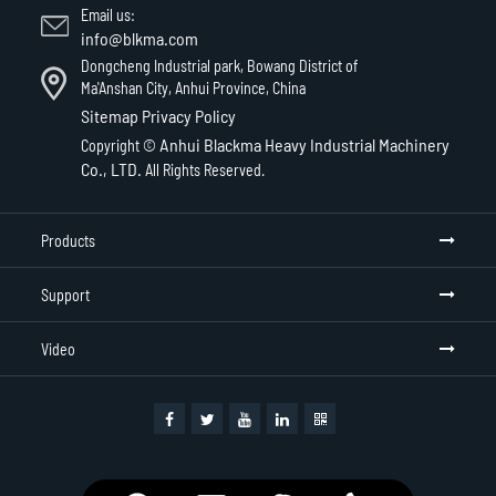
Email us:
info@blkma.com
Dongcheng Industrial park, Bowang District of
Ma'Anshan City, Anhui Province, China
Sitemap
Privacy Policy
Anhui Blackma Heavy Industrial Machinery
Copyright ©
Co., LTD.
All Rights Reserved.
Products
Support
Video