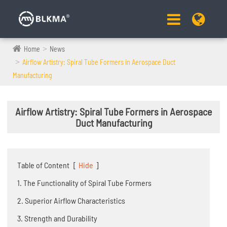
Home
News
Airflow Artistry: Spiral Tube Formers in Aerospace Duct
Manufacturing
Airflow Artistry: Spiral Tube Formers in Aerospace
Duct Manufacturing
Table of Content
[
Hide
]
1. The Functionality of Spiral Tube Formers
2. Superior Airflow Characteristics
3. Strength and Durability