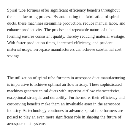
Spiral tube formers offer significant efficiency benefits throughout
the manufacturing process. By automating the fabrication of spiral
ducts, these machines streamline production, reduce manual labor, and
enhance productivity. The precise and repeatable nature of tube
forming ensures consistent quality, thereby reducing material wastage.
With faster production times, increased efficiency, and prudent
material usage, aerospace manufacturers can achieve substantial cost
savings.
The utilization of spiral tube formers in aerospace duct manufacturing
is imperative to achieve optimal airflow artistry. These sophisticated
machines generate spiral ducts with superior airflow characteristics,
exceptional strength, and durability. Furthermore, their efficiency and
cost-saving benefits make them an invaluable asset in the aerospace
industry. As technology continues to advance, spiral tube formers are
poised to play an even more significant role in shaping the future of
aerospace duct systems.