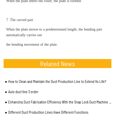
When the plate enters the roller, the plate is formed.
7. The curved part
When the plate moves to a predetermined length, the bending part
automatically carries out
the bending movement of the plate.
Related News
How to Clean and Maintain the Duct Production Line to Extend Its Life?
Auto duct line 3 order
Enhancing Duct Fabrication Efficiency With the Snap Lock Duct Machine From BLKMA
Different Duct Production Lines Have Different Functions