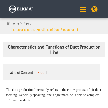
Home
News
Characteristics and Functions of Duct Production Line
Characteristics and Functions of Duct Production
Line
Table of Content
[
Hide
]
The duct production linemainly refers to the entire process of air duct
forming. Generally speaking, one single machine is able to complete
different products.