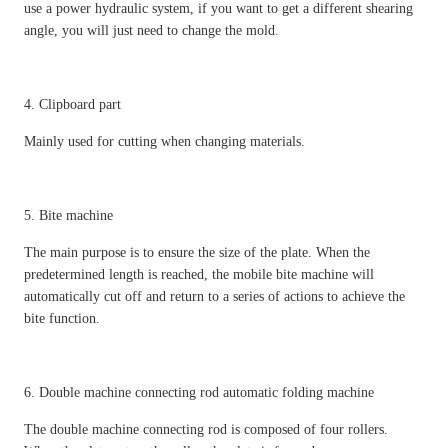
use a power hydraulic system, if you want to get a different shearing
angle, you will just need to change the mold.
4. Clipboard part
Mainly used for cutting when changing materials.
5. Bite machine
The main purpose is to ensure the size of the plate. When the
predetermined length is reached, the mobile bite machine will
automatically cut off and return to a series of actions to achieve the
bite function.
6. Double machine connecting rod automatic folding machine
The double machine connecting rod is composed of four rollers.