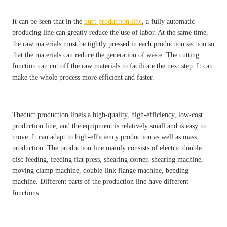
It can be seen that in the
duct production line
, a fully automatic
producing line can greatly reduce the use of labor. At the same time,
the raw materials must be tightly pressed in each production section so
that the materials can reduce the generation of waste. The cutting
function can cut off the raw materials to facilitate the next step. It can
make the whole process more efficient and faster.
Theduct production lineis a high-quality, high-efficiency, low-cost
production line, and the equipment is relatively small and is easy to
move. It can adapt to high-efficiency production as well as mass
production. The production line mainly consists of electric double
disc feeding, feeding flat press, shearing corner, shearing machine,
moving clamp machine, double-link flange machine, bending
machine. Different parts of the production line have different
functions.