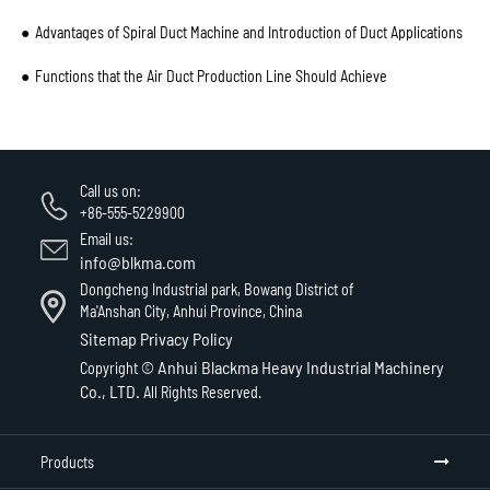
Advantages of Spiral Duct Machine and Introduction of Duct Applications
Functions that the Air Duct Production Line Should Achieve
Call us on:
+86-555-5229900
Email us:
info@blkma.com
Dongcheng Industrial park, Bowang District of
Ma'Anshan City, Anhui Province, China
Sitemap
Privacy Policy
Anhui Blackma Heavy Industrial Machinery
Copyright ©
Co., LTD.
All Rights Reserved.
Products