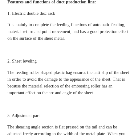
Features and functions of duct production line:
1. Electric double disc rack
It is mainly to complete the feeding functions of automatic feeding,
material return and point movement, and has a good protection effect
on the surface of the sheet metal.
2. Sheet leveling
The feeding roller-shaped plastic bag ensures the anti-slip of the sheet
in order to avoid the damage to the appearance of the sheet. That is
because the material selection of the embossing roller has an
important effect on the arc and angle of the sheet.
3. Adjustment part
The shearing angle section is flat pressed on the tail and can be
adjusted freely according to the width of the metal plate. When you