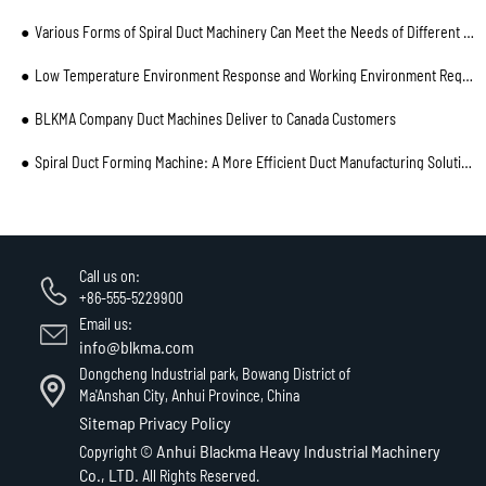
Various Forms of Spiral Duct Machinery Can Meet the Needs of Different Customers
Low Temperature Environment Response and Working Environment Requirements of Spiral Duct Machine
BLKMA Company Duct Machines Deliver to Canada Customers
Spiral Duct Forming Machine: A More Efficient Duct Manufacturing Solution for Enterprises
Call us on:
+86-555-5229900
Email us:
info@blkma.com
Dongcheng Industrial park, Bowang District of
Ma'Anshan City, Anhui Province, China
Sitemap
Privacy Policy
Anhui Blackma Heavy Industrial Machinery
Copyright ©
Co., LTD.
All Rights Reserved.