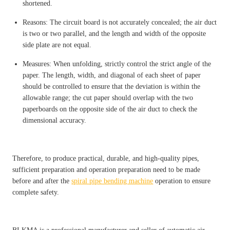
shortened.
Reasons: The circuit board is not accurately concealed; the air duct
is two or two parallel, and the length and width of the opposite
side plate are not equal.
Measures: When unfolding, strictly control the strict angle of the
paper. The length, width, and diagonal of each sheet of paper
should be controlled to ensure that the deviation is within the
allowable range; the cut paper should overlap with the two
paperboards on the opposite side of the air duct to check the
dimensional accuracy.
Therefore, to produce practical, durable, and high-quality pipes,
sufficient preparation and operation preparation need to be made
before and after the
spiral pipe bending machine
operation to ensure
complete safety.