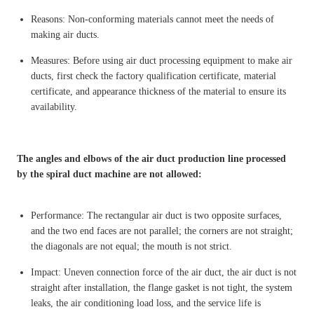
Reasons: Non-conforming materials cannot meet the needs of
making air ducts.
Measures: Before using air duct processing equipment to make air
ducts, first check the factory qualification certificate, material
certificate, and appearance thickness of the material to ensure its
availability.
The angles and elbows of the air duct production line processed
by the spiral duct machine are not allowed:
Performance: The rectangular air duct is two opposite surfaces,
and the two end faces are not parallel; the corners are not straight;
the diagonals are not equal; the mouth is not strict.
Impact: Uneven connection force of the air duct, the air duct is not
straight after installation, the flange gasket is not tight, the system
leaks, the air conditioning load loss, and the service life is