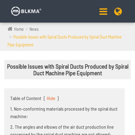
Home
News
Possible Issues with Spiral Ducts Produced by Spiral Duct Machine
Pipe Equipment
Possible Issues with Spiral Ducts Produced by Spiral
Duct Machine Pipe Equipment
Table of Content
[
Hide
]
1. Non-conforming materials processed by the spiral duct
machine:
2. The angles and elbows of the air duct production line
processed by the spiral duct machine are not allowed: