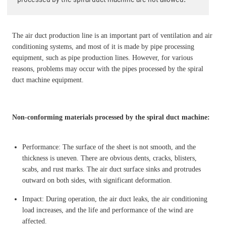
The air duct production line is an important part of ventilation and air
conditioning systems, and most of it is made by pipe processing
equipment, such as pipe production lines. However, for various
reasons, problems may occur with the pipes processed by the spiral
duct machine equipment.
Non-conforming materials processed by the spiral duct machine:
Performance: The surface of the sheet is not smooth, and the
thickness is uneven. There are obvious dents, cracks, blisters,
scabs, and rust marks. The air duct surface sinks and protrudes
outward on both sides, with significant deformation.
Impact: During operation, the air duct leaks, the air conditioning
load increases, and the life and performance of the wind are
affected.