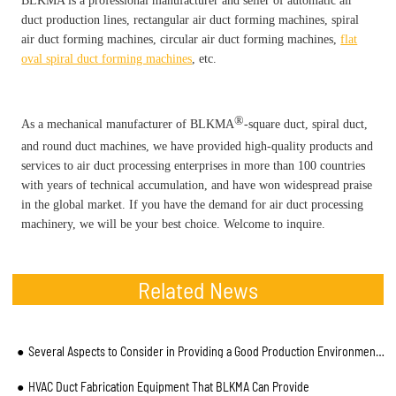
BLKMA is a professional manufacturer and seller of automatic air
duct production lines, rectangular air duct forming machines, spiral
air duct forming machines, circular air duct forming machines,
flat
oval spiral duct forming machines
, etc.
®
As a mechanical manufacturer of BLKMA
-square duct, spiral duct,
and round duct machines, we have provided high-quality products and
services to air duct processing enterprises in more than 100 countries
with years of technical accumulation, and have won widespread praise
in the global market. If you have the demand for air duct processing
machinery, we will be your best choice. Welcome to inquire.
Related News
Several Aspects to Consider in Providing a Good Production Environment for Spiral Duct Machine
HVAC Duct Fabrication Equipment That BLKMA Can Provide