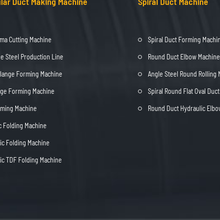
lar Duct Making Machine
Spiral Duct Machine
ma Cutting Machine
Spiral Duct Forming Machi
e Steel Production Line
Round Duct Elbow Machine
Flange Forming Machine
Angle Steel Round Rolling
nge Forming Machine
Spiral Round Flat Oval Duc
rming Machine
Round Duct Hydraulic Elb
c Folding Machine
c Folding Machine
c TDF Folding Machine