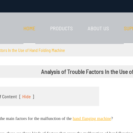
HOME
PRODUCTS
ABOUT US
SUP
ctors In the Use of Hand Folding Machine
Analysis of Trouble Factors In the Use 
f Content
[
Hide
]
the main factors for the malfunction of the
hand flanging machine
?