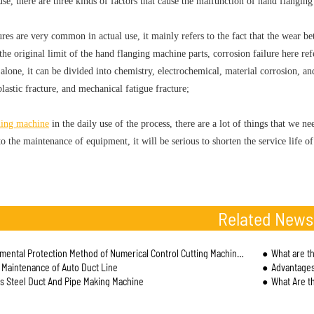
use, there are three kinds of factors that cause the malfunction of hand flanging
ures are very common in actual use, it mainly refers to the fact that the wear b
he original limit of the hand flanging machine parts, corrosion failure here ref
alone, it can be divided into chemistry, electrochemical, material corrosion, and
plastic fracture, and mechanical fatigue fracture;
ding machine
in the daily use of the process, there are a lot of things that we nee
to the maintenance of equipment, it will be serious to shorten the service life 
Related News
ental Protection Method of Numerical Control Cutting Machine Industry
What are the 
r Maintenance of Auto Duct Line
Advantage
ss Steel Duct And Pipe Making Machine
What Are th