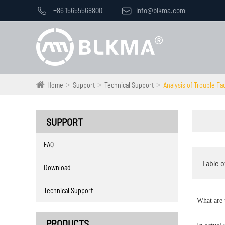

+86 15655568800

info@blkma.com
Home
Support
Technical Support
Analysis of Trouble Fa
SUPPORT
FAQ
Table o
Download
Technical Support
What are 
PRODUCTS