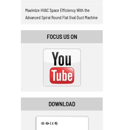
Maximize HVAC Space Efficiency With the
Advanced Spiral Round Flat Oval Duct Machine
FOCUS US ON
DOWNLOAD