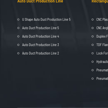
Auto Duct Production Line
Rectangu
U Shape Auto Duct Production Line 5
CNC Plas
Auto Duct Production Line 5
CNC Angl
Auto Duct Production Line 4
Duplex 
Auto Duct Production Line 3
TDF Fla
Auto Duct Production Line 2
Lock Fo
Hydrauli
Pneumati
Pneumati