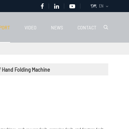
EN

PORT
VIDEO
NEWS
CONTACT

of Hand Folding Machine