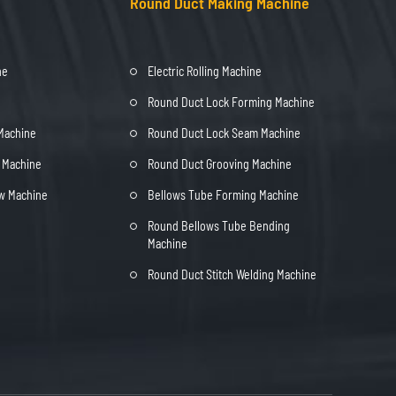
Round Duct Making Machine
ne
Electric Rolling Machine
Round Duct Lock Forming Machine
 Machine
Round Duct Lock Seam Machine
t Machine
Round Duct Grooving Machine
ow Machine
Bellows Tube Forming Machine
Round Bellows Tube Bending
Machine
Round Duct Stitch Welding Machine