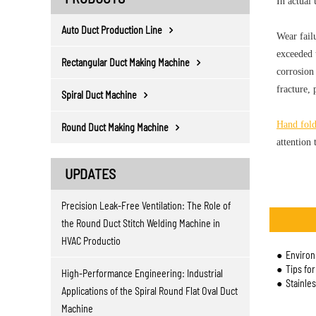
In actual 
Auto Duct Production Line
Wear fail
exceeded t
Rectangular Duct Making Machine
corrosion 
fracture, 
Spiral Duct Machine
Hand fol
Round Duct Making Machine
attention 
UPDATES
Precision Leak-Free Ventilation: The Role of
the Round Duct Stitch Welding Machine in
HVAC Productio
Environm
Tips fo
High-Performance Engineering: Industrial
Stainle
Applications of the Spiral Round Flat Oval Duct
Machine