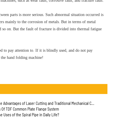
 machines, such as wear fault, corrosive fault, and fracture fault.
etween parts is more serious. Such abnormal situation occurred is
ers mainly to the corrosion of metals. But in terms of metal
 so on. But the fault of fracture is divided into thermal fatigue
d to pay attention to. If it is blindly used, and do not pay
of the hand folding machine!
Advantages of Laser Cutting and Traditional Mechanical Cutting for Pipe?
s Of TDF Common Plate Flange System
e Uses of the Spiral Pipe in Daily Life?