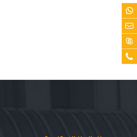



