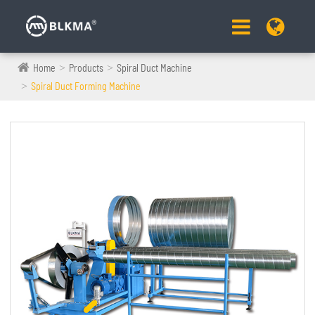
Home
Products
Spiral Duct Machine
Spiral Duct Forming Machine