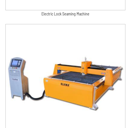
Electric Lock Seaming Machine