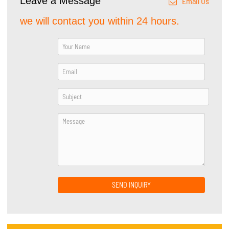
Leave a Message
Email Us
we will contact you within 24 hours.
SEND INQUIRY