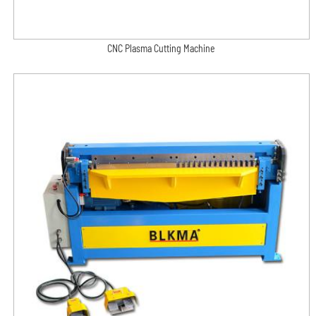
CNC Plasma Cutting Machine