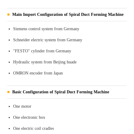
Main Import Configuration of Spiral Duct Forming Machine
Siemens control system from Germany
Schneider electric system from Germany
"FESTO" cylinder from Germany
Hydraulic system from Beijing huade
OMRON encoder from Japan
Basic Configuration of Spiral Duct Forming Machine
One motor
One electronic box
One electric coil cradles