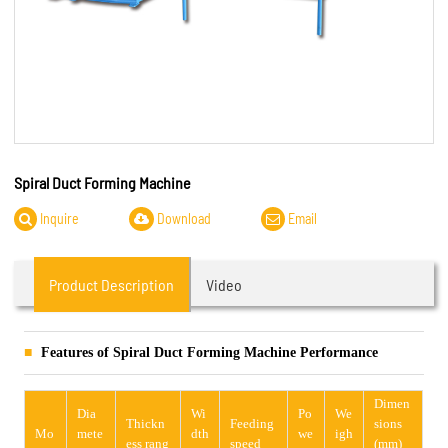
Spiral Duct Forming Machine
Inquire
Download
Email
Product Description
Video
Features of Spiral Duct Forming Machine Performance
Dimen
Dia
Wi
Po
We
Thickn
Feeding
sions
Mo
mete
dth
we
igh
ess rang
speed
(mm)