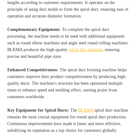
lengths according to customer requirements. It operates on the
principle of using duct molds to form the spiral duct, ensuring ease of
operation and accurate diameter formation.
Complementary Equipment:
To complete the spiral duct
processing, the machine needs to be used with additional equipment
such as round elbow machines and angle steel round rolling machines.
BLKMA produces the high-quality
spiral duct machine
, ensuring
precise and beautiful pipe sizes.
Enhanced Competitiveness:
The spiral duct forming machine helps
customers improve their product competitiveness by producing high-
quality ducts. The machine's structure has been optimized multiple
times to enhance speed and molding effect, earning praise from
customers worldwide.
Key Equipment for Spiral Ducts:
The
BLKMA
spiral duct machine
remains the most crucial equipment for round spiral duct production.
Continuous improvements have made it faster and more effective,
solidifying its reputation as a top choice for customers globally.