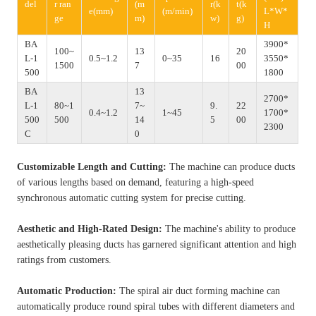
del
r ran
(m
r(k
t(k
e(mm)
(m/min)
L*W*
ge
m)
w)
g)
H
BA
3900*
100~
13
20
L-1
0.5~1.2
0~35
16
3550*
1500
7
00
500
1800
BA
13
2700*
L-1
80~1
7~
9.
22
0.4~1.2
1~45
1700*
500
500
14
5
00
2300
C
0
Customizable Length and Cutting:
The machine can produce ducts
of various lengths based on demand, featuring a high-speed
synchronous automatic cutting system for precise cutting.
Aesthetic and High-Rated Design:
The machine's ability to produce
aesthetically pleasing ducts has garnered significant attention and high
ratings from customers.
Automatic Production:
The spiral air duct forming machine can
automatically produce round spiral tubes with different diameters and