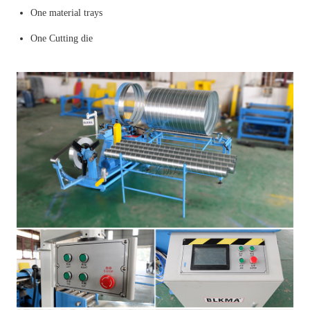
One material trays
One Cutting die