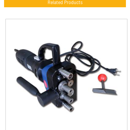
Related Products