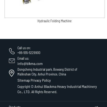
Hydraulic Folding Machine
Call us on:
+86-555-5229900
Email us:
info@blkma.com
Dongcheng Industrial park, Bowang District of
Ma'Anshan City, Anhui Province, China
Sitemap
Privacy Policy
Anhui Blackma Heavy Industrial Machinery
Copyright ©
Co., LTD.
All Rights Reserved.