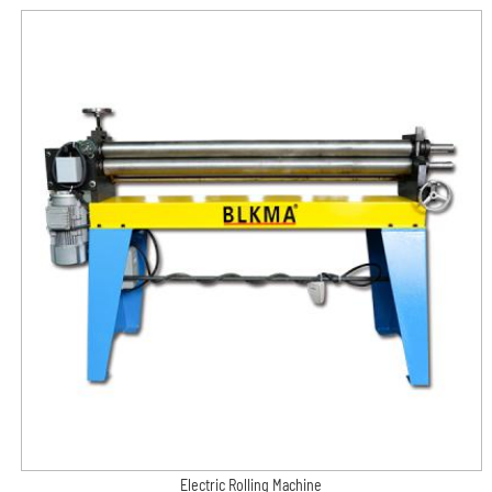
Electric Rolling Machine