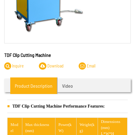
TDF Clip Cutting Machine
Inquire
Download
Email
Product Description
Video
TDF Clip Cutting Machine Performance Features:
Dimensions
Mod
Max thickness
Power(k
Weight(k
(mm)
el
(mm)
W)
g)
L*W*H