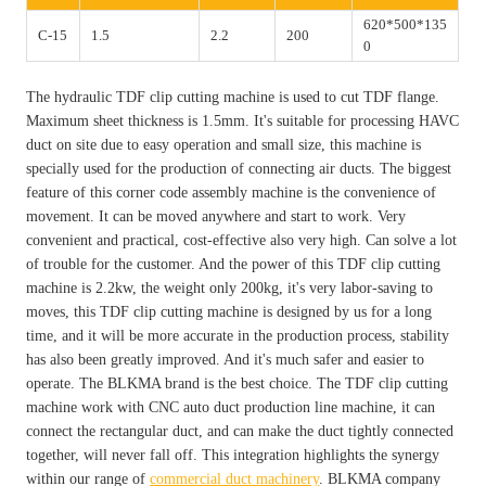
620*500*135
C-15
1.5
2.2
200
0
The hydraulic TDF clip cutting machine is used to cut TDF flange.
Maximum sheet thickness is 1.5mm. It's suitable for processing HAVC
duct on site due to easy operation and small size, this machine is
specially used for the production of connecting air ducts. The biggest
feature of this corner code assembly machine is the convenience of
movement. It can be moved anywhere and start to work. Very
convenient and practical, cost-effective also very high. Can solve a lot
of trouble for the customer. And the power of this TDF clip cutting
machine is 2.2kw, the weight only 200kg, it's very labor-saving to
moves, this TDF clip cutting machine is designed by us for a long
time, and it will be more accurate in the production process, stability
has also been greatly improved. And it's much safer and easier to
operate. The BLKMA brand is the best choice. The TDF clip cutting
machine work with CNC auto duct production line machine, it can
connect the rectangular duct, and can make the duct tightly connected
together, will never fall off. This integration highlights the synergy
within our range of
commercial duct machinery
. BLKMA company