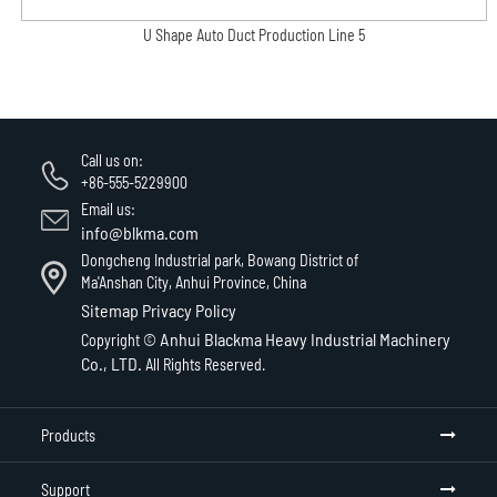
U Shape Auto Duct Production Line 5
Call us on:
+86-555-5229900
Email us:
info@blkma.com
Dongcheng Industrial park, Bowang District of
Ma'Anshan City, Anhui Province, China
Sitemap
Privacy Policy
Anhui Blackma Heavy Industrial Machinery
Copyright ©
Co., LTD.
All Rights Reserved.
Products
Support