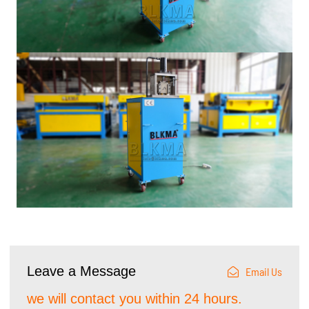
Leave a Message
Email Us
we will contact you within 24 hours.