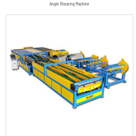
Angle Shearing Machine