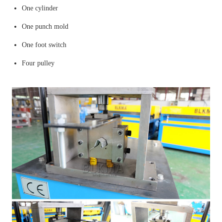
One cylinder
One punch mold
One foot switch
Four pulley