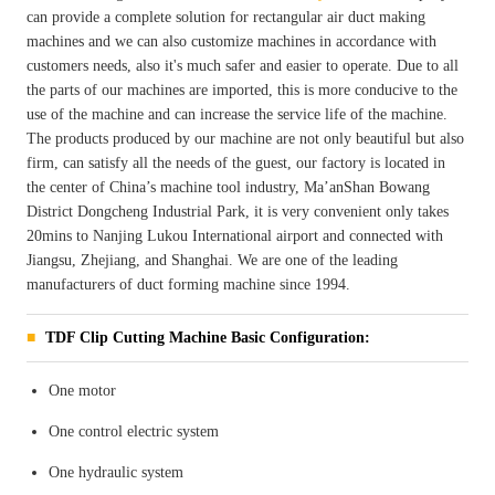
can provide a complete solution for rectangular air duct making
machines and we can also customize machines in accordance with
customers needs, also it's much safer and easier to operate. Due to all
the parts of our machines are imported, this is more conducive to the
use of the machine and can increase the service life of the machine.
The products produced by our machine are not only beautiful but also
firm, can satisfy all the needs of the guest, our factory is located in
the center of China’s machine tool industry, Ma’anShan Bowang
District Dongcheng Industrial Park, it is very convenient only takes
20mins to Nanjing Lukou International airport and connected with
Jiangsu, Zhejiang, and Shanghai. We are one of the leading
manufacturers of duct forming machine since 1994.
TDF Clip Cutting Machine Basic Configuration:
One motor
One control electric system
One hydraulic system