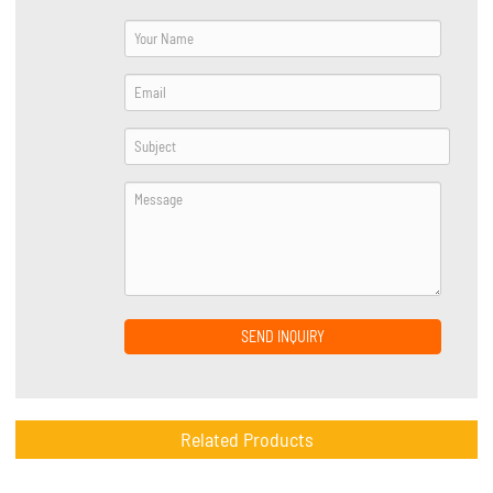
SEND INQUIRY
Related Products