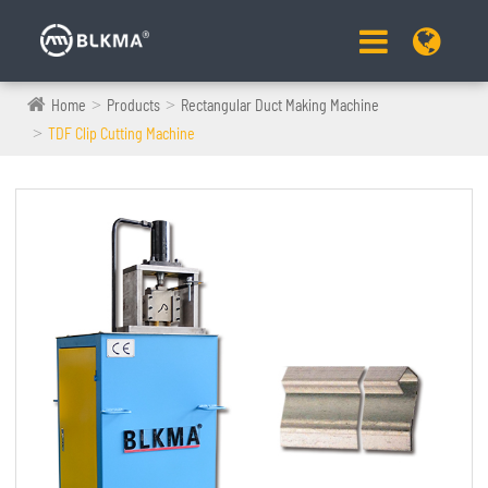
Home
Products
Rectangular Duct Making Machine
TDF Clip Cutting Machine