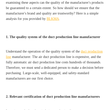
examining these aspects can the quality of the manufacturer's products
be guaranteed to a certain extent. So how should we ensure that the
manufacturer's brand and quality are trustworthy? Here is a simple
analysis for you provided by
BLKMA
.
1. The quality system of the duct production line manufacturer
Understand the operation of the quality system of the
duct production
line
manufacturer. The air duct production line is expensive, and the
fully automatic air duct production line costs hundreds of thousands.
Therefore, we must send a dedicated person to make a decision before
purchasing. Large-scale, well-equipped, and safety-standard
manufacturers are our first choice.
2. Relevant certification of duct production line manufacturers