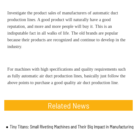
Investigate the product sales of manufacturers of automatic duct
production lines. A good product will naturally have a good
reputation, and more and more people will buy it. This is an
indisputable fact in all walks of life. The old brands are popular
because their products are recognized and continue to develop in the
industry.
For machines with high specifications and quality requirements such
as fully automatic air duct production lines, basically just follow the
above points to purchase a good quality air duct production line.
Related News
Tiny Titans: Small Riveting Machines and Their Big Impact in Manufacturing