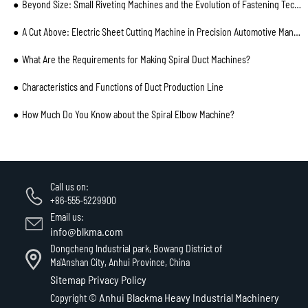
Beyond Size: Small Riveting Machines and the Evolution of Fastening Technology
A Cut Above: Electric Sheet Cutting Machine in Precision Automotive Manufacturing
What Are the Requirements for Making Spiral Duct Machines?
Characteristics and Functions of Duct Production Line
How Much Do You Know about the Spiral Elbow Machine?
Call us on:
+86-555-5229900
Email us:
info@blkma.com
Dongcheng Industrial park, Bowang District of
Ma'Anshan City, Anhui Province, China
Sitemap
Privacy Policy
Anhui Blackma Heavy Industrial Machinery
Copyright ©