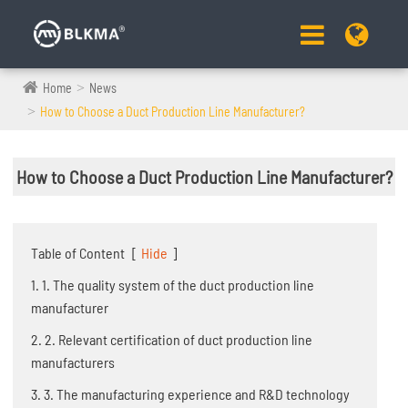
Home
News
How to Choose a Duct Production Line Manufacturer?
How to Choose a Duct Production Line Manufacturer?
Table of Content
[
Hide
]
1. 1. The quality system of the duct production line
manufacturer
2. 2. Relevant certification of duct production line
manufacturers
3. 3. The manufacturing experience and R&D technology