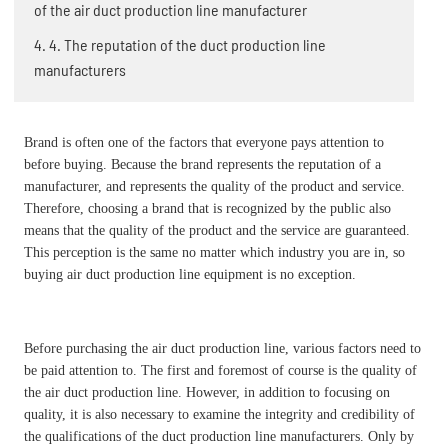
of the air duct production line manufacturer
4. 4. The reputation of the duct production line
manufacturers
Brand is often one of the factors that everyone pays attention to
before buying. Because the brand represents the reputation of a
manufacturer, and represents the quality of the product and service.
Therefore, choosing a brand that is recognized by the public also
means that the quality of the product and the service are guaranteed.
This perception is the same no matter which industry you are in, so
buying air duct production line equipment is no exception.
Before purchasing the air duct production line, various factors need to
be paid attention to. The first and foremost of course is the quality of
the air duct production line. However, in addition to focusing on
quality, it is also necessary to examine the integrity and credibility of
the qualifications of the duct production line manufacturers. Only by