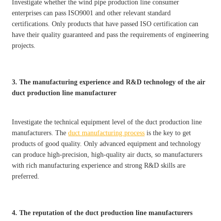
Investigate whether the wind pipe production line consumer
enterprises can pass ISO9001 and other relevant standard
certifications. Only products that have passed ISO certification can
have their quality guaranteed and pass the requirements of engineering
projects.
3. The manufacturing experience and R&D technology of the air
duct production line manufacturer
Investigate the technical equipment level of the duct production line
manufacturers. The
duct manufacturing process
is the key to get
products of good quality. Only advanced equipment and technology
can produce high-precision, high-quality air ducts, so manufacturers
with rich manufacturing experience and strong R&D skills are
preferred.
4. The reputation of the duct production line manufacturers