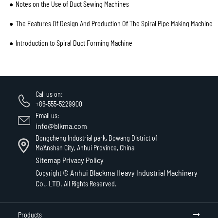
Notes on the Use of Duct Sewing Machines
The Features Of Design And Production Of The Spiral Pipe Making Machine
Introduction to Spiral Duct Forming Machine
Call us on:
+86-555-5229900
Email us:
info@blkma.com
Dongcheng Industrial park, Bowang District of
Ma'Anshan City, Anhui Province, China
Sitemap
Privacy Policy
Anhui Blackma Heavy Industrial Machinery
Copyright ©
Co., LTD.
All Rights Reserved.
Products