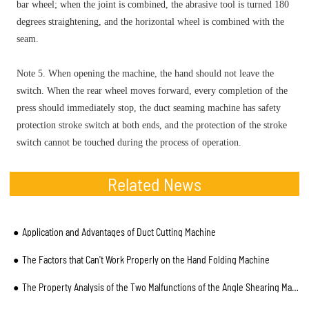
bar wheel; when the joint is combined, the abrasive tool is turned 180
degrees straightening, and the horizontal wheel is combined with the
seam.
Note 5. When opening the machine, the hand should not leave the
switch. When the rear wheel moves forward, every completion of the
press should immediately stop, the duct seaming machine has safety
protection stroke switch at both ends, and the protection of the stroke
switch cannot be touched during the process of operation.
Related News
Application and Advantages of Duct Cutting Machine
The Factors that Can't Work Properly on the Hand Folding Machine
The Property Analysis of the Two Malfunctions of the Angle Shearing Machine