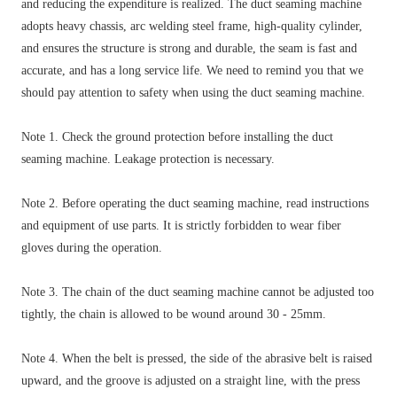
and reducing the expenditure is realized. The duct seaming machine
adopts heavy chassis, arc welding steel frame, high-quality cylinder,
and ensures the structure is strong and durable, the seam is fast and
accurate, and has a long service life. We need to remind you that we
should pay attention to safety when using the duct seaming machine.
Note 1. Check the ground protection before installing the duct
seaming machine. Leakage protection is necessary.
Note 2. Before operating the duct seaming machine, read instructions
and equipment of use parts. It is strictly forbidden to wear fiber
gloves during the operation.
Note 3. The chain of the duct seaming machine cannot be adjusted too
tightly, the chain is allowed to be wound around 30 - 25mm.
Note 4. When the belt is pressed, the side of the abrasive belt is raised
upward, and the groove is adjusted on a straight line, with the press