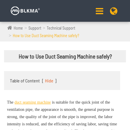
Home
Support
Technical Support
How to Use Duct Seaming Machine safely?
How to Use Duct Seaming Machine safely?
Table of Content
[
Hide
]
The
duct seaming machine
is suitable for the quick joint of the
ventilation pipe, the appearance is smooth, the general purpose is
strong, the quality of the joint of the pipe is improved, the labor
intensity is reduced, and the efficiency of saving labor, saving time