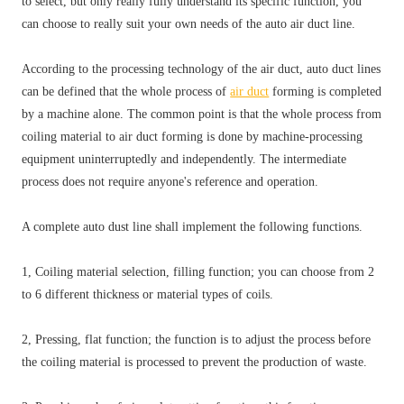
to select, but only really fully understand its specific function, you
can choose to really suit your own needs of the auto air duct line.
According to the processing technology of the air duct, auto duct lines
can be defined that the whole process of
air duct
forming is completed
by a machine alone. The common point is that the whole process from
coiling material to air duct forming is done by machine-processing
equipment uninterruptedly and independently. The intermediate
process does not require anyone's reference and operation.
A complete auto dust line shall implement the following functions.
1, Coiling material selection, filling function; you can choose from 2
to 6 different thickness or material types of coils.
2, Pressing, flat function; the function is to adjust the process before
the coiling material is processed to prevent the production of waste.