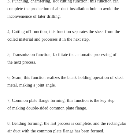
3, Punching, chamfering, slot cutting function; this function can
complete the production of air duct installation hole to avoid the
inconvenience of later drilling.
4, Cutting off function; this function separates the sheet from the
coiled material and processes it in the next step.
5, Transmission function; facilitate the automatic processing of
the next process.
6, Seam; this function realizes the blank-holding operation of sheet
metal, making a joint angle.
7, Common plate flange forming; this function is the key step
of making double-sided common plate flange.
8, Bending forming; the last process is complete, and the rectangular
air duct with the common plate flange has been formed.