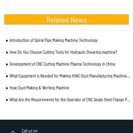
Related News
Introduction of Spiral Pipe Making Machine Technology
How Do You Choose Cutting Tools for Hydraulic Shearing machine?
Development of CNC Cutting Machine Plasma Technology in China
What Equipment is Needed for Making HVAC Duct Manufacturing Machines?
Hvac Duct Making & Working Machine
What Are the Requirements for the Operator of CNC Angle Steel Flange Production Line
Call us on: