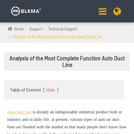
Home
Support
Technical Support
Analysis of the Most Complete Function Auto Duct Line
Analysis of the Most Complete Function Auto Duct
Line
Table of Content
[
Hide
]
Auto duct line
is already an indispensable industrial product both in
industry and in daily life, at present, various types of auto air duct
lines are flooded with the market so that many people don't know how