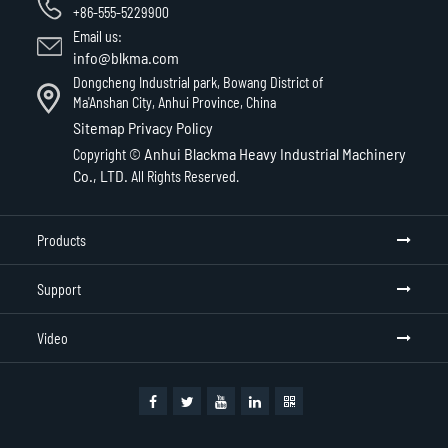
+86-555-5229900
Email us:
info@blkma.com
Dongcheng Industrial park, Bowang District of
Ma'Anshan City, Anhui Province, China
Sitemap
Privacy Policy
Anhui Blackma Heavy Industrial Machinery
Copyright ©
Co., LTD.
All Rights Reserved.
Products
Support
Video