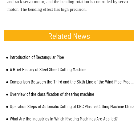
and rack servo motor, and the bending rotation is controlled by servo
motor. The bending effect has high precision.
Related News
Introduction of Rectangular Pipe
A Brief History of Steel Sheet Cutting Machine
Comparison Between the Third and the Sixth Line of the Wind Pipe Production Line
Overview of the classification of shearing machine
Operation Steps of Automatic Cutting of CNC Plasma Cutting Machine China
What Are the Industries In Which Riveting Machines Are Applied?