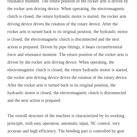
resistance moment. The return position of the rocker arm is driven by
the rocker arm driving device. When operating, the electromagnetic
clutch is closed, the return hydraulic motor is started, the rocker arm
driving device drives the rotation of the rotary device. After the
rocker arm is turned back to its original position, the hydraulic motor
is closed, the electromagnetic clutch is disconnected and the next
action is prepared. Driven by pipe fittings, it bears circumferential
force and resistance moment. The return position of the rocker arm is
driven by the rocker arm driving device. When operating, the
electromagnetic clutch is closed, the return hydraulic motor is started,
the rocker arm driving device drives the rotation of the rotary device.
After the rocker arm is turned back to its original position, the
hydraulic motor is closed, the electromagnetic clutch is disconnected
and the next action is prepared.
The overall structure of the machine is characterized by its working
principle, with easy operation, automatic input, NC control, very
accurate and high efficiency. The bending part is controlled by gear