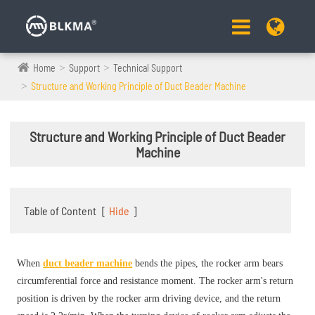
Home
Support
Technical Support
Structure and Working Principle of Duct Beader Machine
Structure and Working Principle of Duct Beader
Machine
Table of Content
[
Hide
]
When
duct beader machine
bends the pipes, the rocker arm bears
circumferential force and resistance moment. The rocker arm's return
position is driven by the rocker arm driving device, and the return