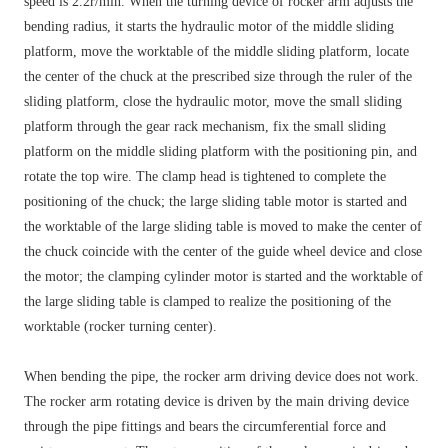
speed is 2.2r/min. When the turning device of rocker arm adjusts the
bending radius, it starts the hydraulic motor of the middle sliding
platform, move the worktable of the middle sliding platform, locate
the center of the chuck at the prescribed size through the ruler of the
sliding platform, close the hydraulic motor, move the small sliding
platform through the gear rack mechanism, fix the small sliding
platform on the middle sliding platform with the positioning pin, and
rotate the top wire. The clamp head is tightened to complete the
positioning of the chuck; the large sliding table motor is started and
the worktable of the large sliding table is moved to make the center of
the chuck coincide with the center of the guide wheel device and close
the motor; the clamping cylinder motor is started and the worktable of
the large sliding table is clamped to realize the positioning of the
worktable (rocker turning center).
When bending the pipe, the rocker arm driving device does not work.
The rocker arm rotating device is driven by the main driving device
through the pipe fittings and bears the circumferential force and