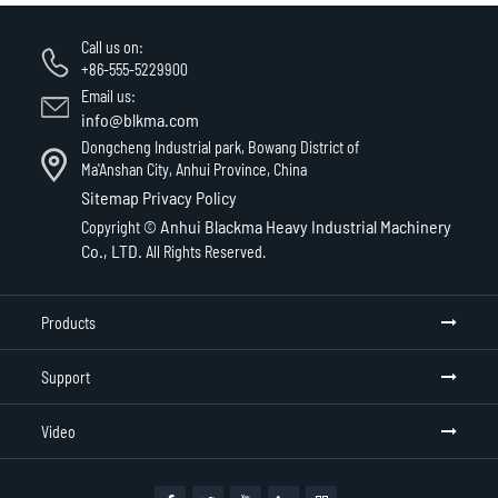
Call us on:
+86-555-5229900
Email us:
info@blkma.com
Dongcheng Industrial park, Bowang District of
Ma'Anshan City, Anhui Province, China
Sitemap
Privacy Policy
Anhui Blackma Heavy Industrial Machinery
Copyright ©
Co., LTD.
All Rights Reserved.
Products
Support
Video