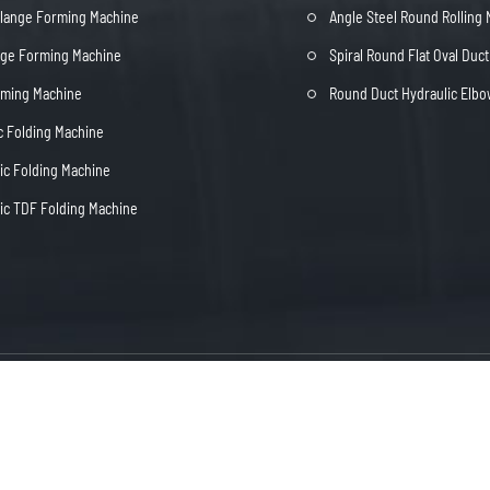
Flange Forming Machine
Angle Steel Round Rolling
nge Forming Machine
Spiral Round Flat Oval Duc
rming Machine
Round Duct Hydraulic Elb
c Folding Machine
c Folding Machine
c TDF Folding Machine