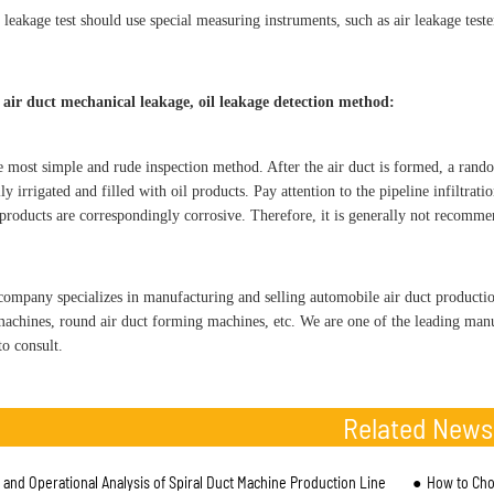
 leakage test should use special measuring instruments, such as air leakage teste
 air duct mechanical leakage, oil leakage detection method:
he most simple and rude inspection method. After the air duct is formed, a rand
ly irrigated and filled with oil products. Pay attention to the pipeline infiltrat
 products are correspondingly corrosive. Therefore, it is generally not recomm
pany specializes in manufacturing and selling automobile air duct productio
achines, round air duct forming machines, etc. We are one of the leading manu
o consult.
Related News
l and Operational Analysis of Spiral Duct Machine Production Line
How to Cho