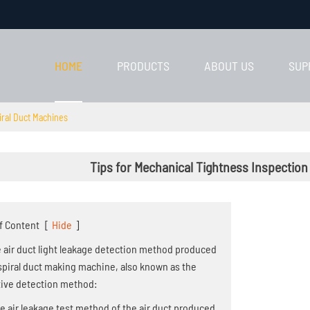
HOME
PRODUCTS
ABOUT US
SUP
iral Duct Machines
Tips for Mechanical Tightness Inspection
f Content
[
Hide
]
he air duct light leakage detection method produced
spiral duct making machine, also known as the
tive detection method:
he air leakage test method of the air duct produced