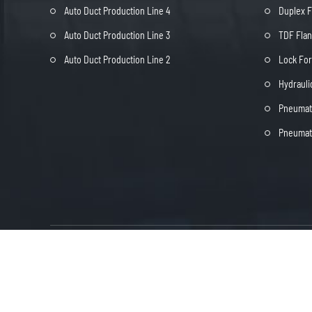
Auto Duct Production Line 4
Duplex 
Auto Duct Production Line 3
TDF Fla
Auto Duct Production Line 2
Lock Fo
Hydrauli
Pneumati
Pneumati