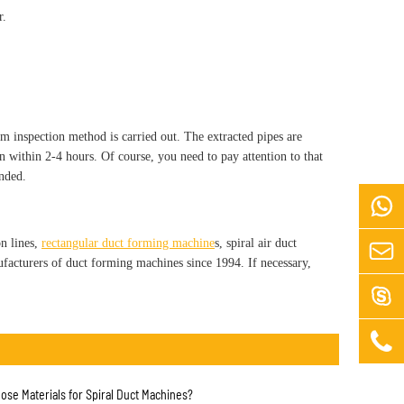
r.
om inspection method is carried out. The extracted pipes are
ion within 2-4 hours. Of course, you need to pay attention to that
ended.

n lines,
rectangular duct forming machine
s, spiral air duct

facturers of duct forming machines since 1994. If necessary,


ose Materials for Spiral Duct Machines?