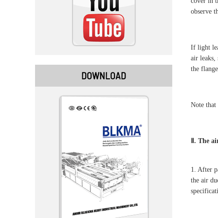
cover in 
observe th
If light l
air leaks,
the flange
DOWNLOAD
Note that 
Ⅱ. The ai
1. After 
the air d
specifica