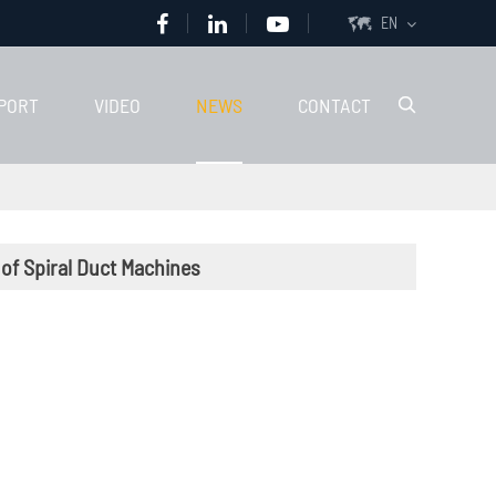
EN

PORT
VIDEO
NEWS
CONTACT

 of Spiral Duct Machines