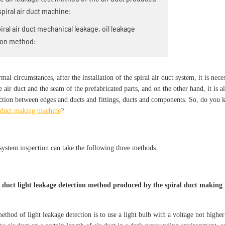
spiral air duct machine:
piral air duct mechanical leakage, oil leakage
ion method:
al circumstances, after the installation of the spiral air duct system, it is nece
e air duct and the seam of the prefabricated parts, and on the other hand, it is a
ction between edges and ducts and fittings, ducts and components. So, do you k
l duct making machine
?
system inspection can take the following three methods:
r duct light leakage detection method produced by the spiral duct making
method of light leakage detection is to use a light bulb with a voltage not hig