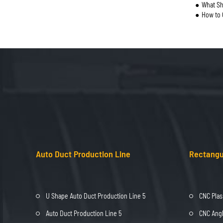
What Sh
How to 
Auto Duct Production Line
Rectangu
U Shape Auto Duct Production Line 5
CNC Plas
Auto Duct Production Line 5
CNC Angl