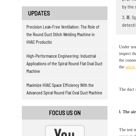
by the 
UPDATES
3. Ⅲ. S
detect
Precision Leak-Free Ventilation: The Role of
the Round Duct Stitch Welding Machine in
HVAC Productio
Under norm
inspect th
High-Performance Engineering: Industrial
the conne
Applications of the Spiral Round Flat Oval Duct
the
spira
Machine
Maximize HVAC Space Efficiency With the
The duct 
Advanced Spiral Round Flat Oval Duct Machine
FOCUS US ON
Ⅰ. The ai
The test 