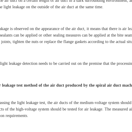
the air duct on a certain length of air duct in a dark surrounding environment, 
e light leakage on the outside of the air duct at the same time.
eakage is observed on the appearance of the air duct, it means that there is air l
 sealants can be applied or other sealing measures can be applied at the bite seams
 joints, tighten the nuts or replace the flange gaskets according to the actual sit
light leakage detection needs to be carried out on the premise that the processi
r leakage test method of the air duct produced by the spiral air duct mach
passing the light leakage test, the air ducts of the medium-voltage system shoul
ucts of the high-voltage system should be tested for air leakage. The measured a
tion requirements.