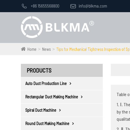

+86 15655568800

info@blkma.com
Home
News
Tips for Mechanical Tightness Inspection of Sp
PRODUCTS
Auto Duct Production Line
Table o
Rectangular Duct Making Machine
1. Ⅰ. T
Spiral Duct Machine
by the 
qualita
Round Duct Making Machine
2. Ⅱ. T