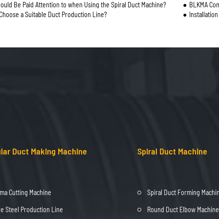
ould Be Paid Attention to when Using the Spiral Duct Machine?
BLKMA Comp
Choose a Suitable Duct Production Line?
Installatio
lar Duct Making Machine
Spiral Duct Machine
ma Cutting Machine
Spiral Duct Forming Machi
e Steel Production Line
Round Duct Elbow Machine