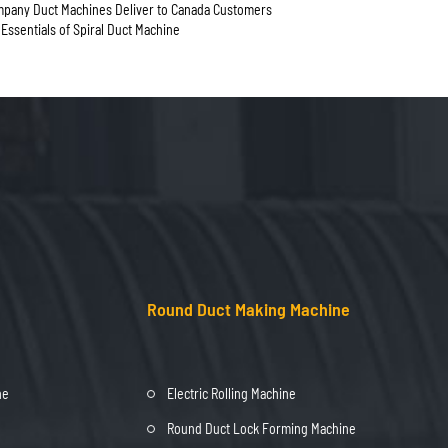
any Duct Machines Deliver to Canada Customers
n Essentials of Spiral Duct Machine
Round Duct Making Machine
ne
Electric Rolling Machine
Round Duct Lock Forming Machine