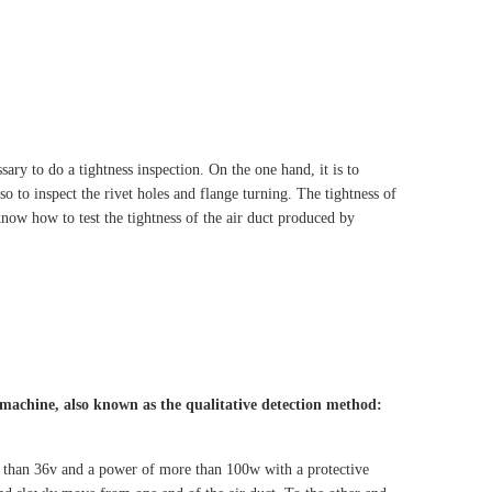
ssary to do a tightness inspection. On the one hand, it is to
lso to inspect the rivet holes and flange turning. The tightness of
now how to test the tightness of the air duct produced by
 machine, also known as the qualitative detection method:
her than 36v and a power of more than 100w with a protective