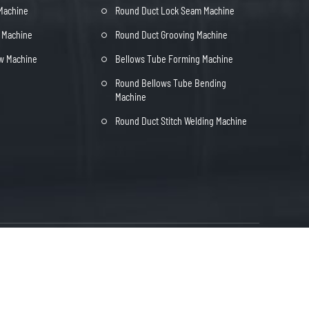
 Machine
Round Duct Lock Seam Machine
t Machine
Round Duct Grooving Machine
ow Machine
Bellows Tube Forming Machine
Round Bellows Tube Bending
Machine
Round Duct Stitch Welding Machine