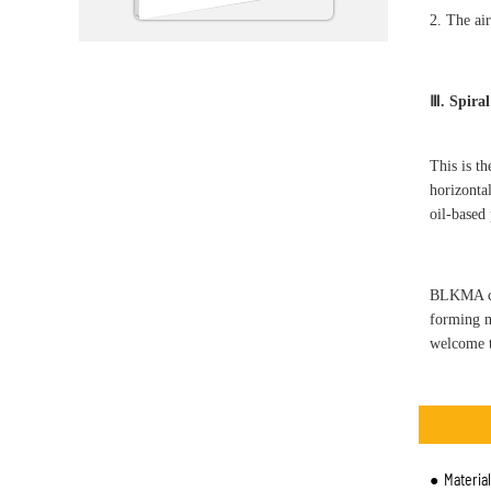
2. The air
Ⅲ. Spiral
This is t
horizontal
oil-based
BLKMA com
forming m
welcome t
Materia