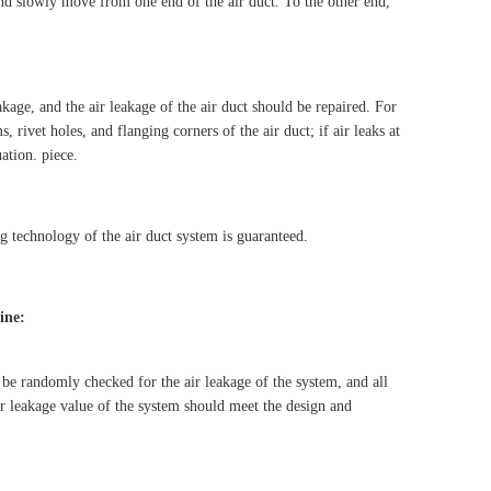
and slowly move from one end of the air duct. To the other end,
eakage, and the air leakage of the air duct should be repaired. For
, rivet holes, and flanging corners of the air duct; if air leaks at
uation. piece.
ng technology of the air duct system is guaranteed.
ine:
d be randomly checked for the air leakage of the system, and all
ir leakage value of the system should meet the design and